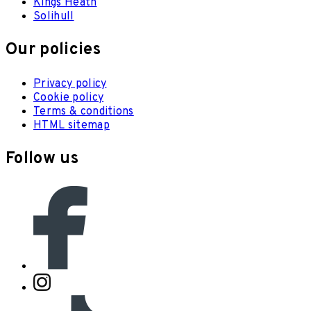
Kings Heath
Solihull
Our policies
Privacy policy
Cookie policy
Terms & conditions
HTML sitemap
Follow us