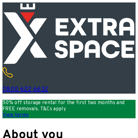
0800 622 6632
50% off storage rental for the first two months and
FREE removals. T&Cs apply
View terms
About you