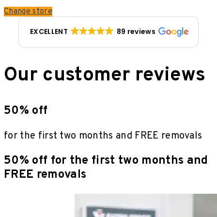
Change store
EXCELLENT
89 reviews
Our customer reviews
50% off
for the first two months and FREE removals
50% off for the first two months and
FREE removals