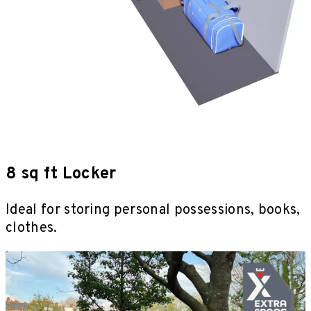
8 sq ft Locker
Ideal for storing personal possessions, books,
clothes.