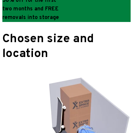
50% off for the first
two months and FREE
removals into storage
Chosen size and
location