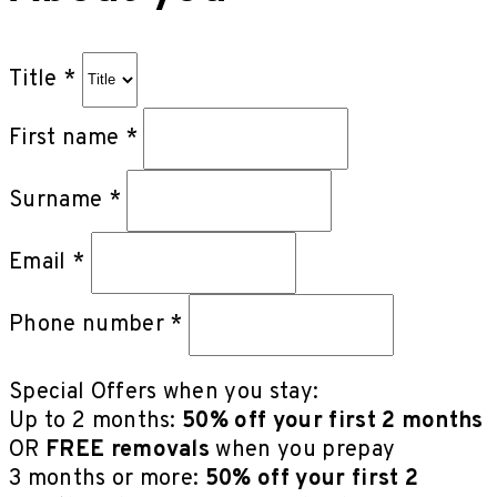
Title *
First name *
Surname *
Email *
Phone number *
Special Offers when you stay:
Up to 2 months:
50% off your first 2 months
OR
FREE removals
when you prepay
3 months or more:
50% off your first 2