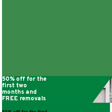
50% off for the
first two
months and
FREE removals