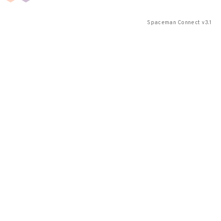
Spaceman Connect v3.1