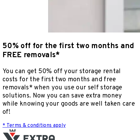
50% off for the first two months and
FREE removals*
You can get 50% off your storage rental
costs for the first two months and free
removals* when you use our self storage
solutions. Now you can save extra money
while knowing your goods are well taken care
of!
* Terms & conditions apply