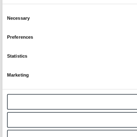
Consent
Necessary
Selection
Preferences
Statistics
Marketing