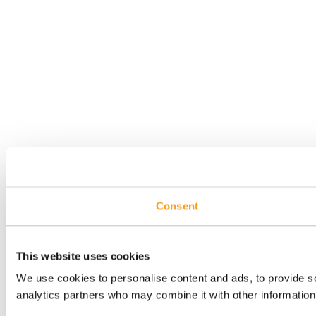
Consent
This website uses cookies
We use cookies to personalise content and ads, to provide soc
analytics partners who may combine it with other information 