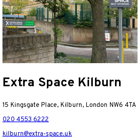
Extra Space Kilburn
15 Kingsgate Place, Kilburn, London NW6 4TA
020 4553 6222
kilburn@extra-space.uk