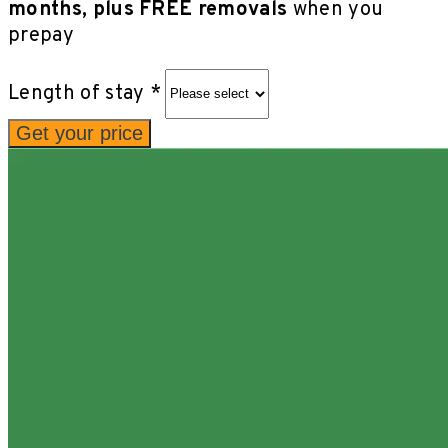
months, plus FREE removals
when you
prepay
Length of stay *
Get your price