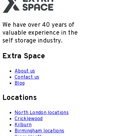
We have over 40 years of
valuable experience in the
self storage industry.
Extra Space
About us
Contact us
Blog
Locations
North London locations
Cricklewood
Kilburn
Birmingham locations